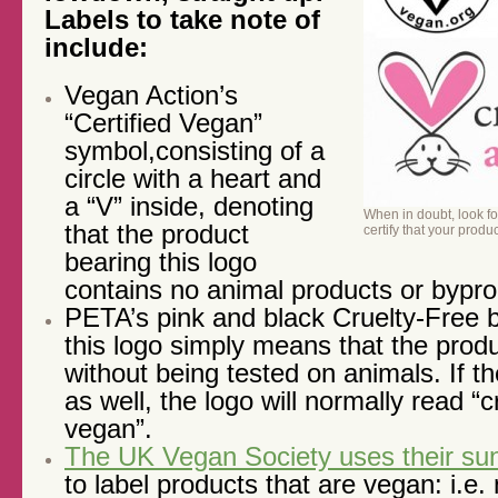
Labels to take note of
include:
Vegan Action’s
“Certified Vegan”
symbol,consisting of a
circle with a heart and
a “V” inside, denoting
When in doubt, look fo
that the product
certify that your produ
bearing this logo
contains no animal products or bypr
PETA’s pink and black Cruelty-Free 
this logo simply means that the pro
without being tested on animals. If t
as well, the logo will normally read “c
vegan”.
The UK Vegan Society uses their su
to label products that are vegan: i.e.