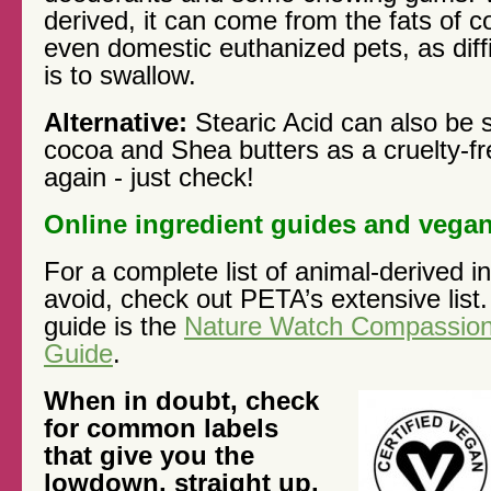
derived, it can come from the fats of c
even domestic euthanized pets, as diffic
is to swallow.
Alternative:
Stearic Acid can also be 
cocoa and Shea butters as a cruelty-fre
again - just check!
Online ingredient guides and vegan
For a complete list of animal-derived i
avoid, check out PETA’s extensive list
guide is the
Nature Watch Compassion
Guide
.
When in doubt, check
for common labels
that give you the
lowdown, straight up.