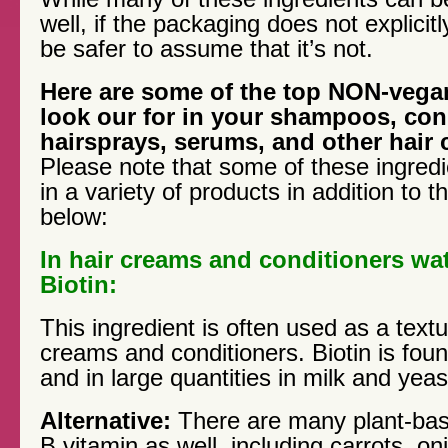
well, if the packaging does not explicitly
be safer to assume that it’s not.
Here are some of the top NON-vegan
look our for in your shampoos, con
hairsprays, serums, and other hair 
Please note that some of these ingred
in a variety of products in addition to
below:
In hair creams and conditioners wat
Biotin:
This ingredient is often used as a textur
creams and conditioners. Biotin is found 
and in large quantities in milk and yeas
Alternative:
There are many plant-bas
B vitamin as well, including carrots, on