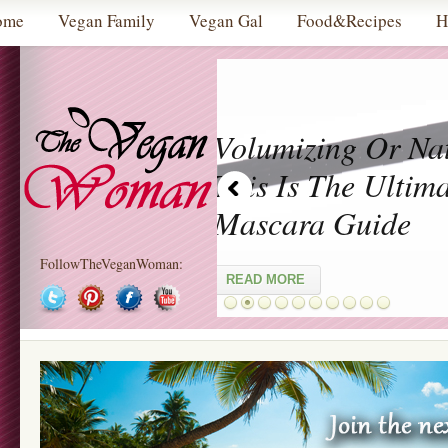
ome
Vegan Family
Vegan Gal
Food&Recipes
H
 Guide
FollowTheVeganWoman: