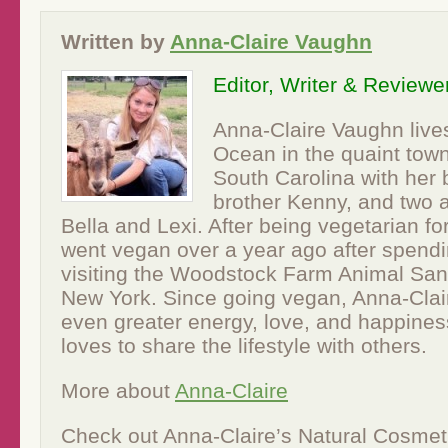
Written by
Anna-Claire Vaughn
Editor, Writer & Reviewe
Anna-Claire Vaughn lives
Ocean in the quaint town
South Carolina with her 
brother Kenny, and two 
Bella and Lexi. After being vegetarian fo
went vegan over a year ago after spend
visiting the Woodstock Farm Animal Sanc
New York. Since going vegan, Anna-Clair
even greater energy, love, and happines
loves to share the lifestyle with others.
More about
Anna-Claire
Check out Anna-Claire’s Natural Cosmet