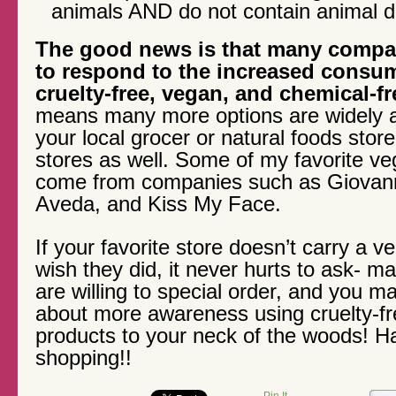
animals AND do not contain animal de
The good news is that many compan
to respond to the increased consu
cruelty-free, vegan, and chemical-f
means many more options are widely a
your local grocer or natural foods store
stores as well. Some of my favorite v
come from companies such as Giovann
Aveda, and Kiss My Face.
If your favorite store doesn’t carry a 
wish they did, it never hurts to ask- 
are willing to special order, and you m
about more awareness using cruelty-f
products to your neck of the woods! H
shopping!!