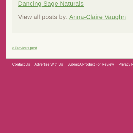
Dancing Sage Naturals
View all posts by:
Anna-Claire Vaughn
« Previous post
Contact Us
Advertise With Us
Submit A Product For Review
Privacy 