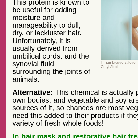
This protein is known to
be useful for adding
moisture and
manageability to dull,
dry, or lackluster hair.
Unfortunately, it is
usually derived from
umbilical cords, and the
synovial fluid
In hair lacquers, loti
Cetyl Alcohol
surrounding the joints of
animals.
Alternative:
This chemical is actually 
own bodies, and vegetable and soy are
sources of it, so chances are most ve
need this added to their products if th
variety of fresh whole foods!
In hair mask and restorative hair t