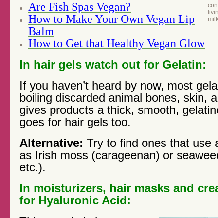
Are Fish Spas Vegan?
cond
livi
How to Make Your Own Vegan Lip
mil
Balm
How to Get that Healthy Vegan Glow
In hair gels watch out for Gelatin:
If you haven’t heard by now, most gela
boiling discarded animal bones, skin, a
gives products a thick, smooth, gelati
goes for hair gels too.
Alternative:
Try to find ones that use 
as Irish moss (carageenan) or seaweed
etc.).
In moisturizers, hair masks and cr
for Hyaluronic Acid: