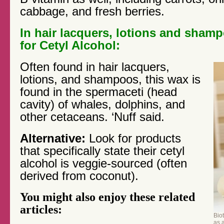
cabbage, and fresh berries.
In hair lacquers, lotions and sham
for Cetyl Alcohol:
Often found in hair lacquers,
lotions, and shampoos, this wax is
found in the spermaceti (head
cavity) of whales, dolphins, and
other cetaceans. ‘Nuff said.
Alternative:
Look for products
that specifically state their cetyl
alcohol is veggie-sourced (often
derived from coconut).
You might also enjoy these related
articles:
Biot
as 