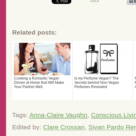
Pin It
Related posts:
Cooking a Romantic Vegan
Is my Perfume Vegan? The
Dinner at Home that Will Make
Secrets behind Non-Vegan
Your Partner Melt
Perfumes Revealed
Tags:
Anna-Claire Vaughn
,
Conscious Livi
Edited by:
Clare Crossan
,
Sivan Pardo Re