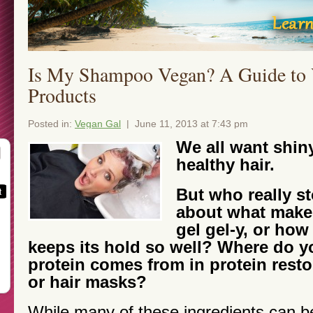
Is My Shampoo Vegan? A Guide to 
Products
Posted in:
Vegan Gal
| June 11, 2013 at 7:43 pm
We all want shin
healthy hair.
But who really st
about what makes
gel gel-y, or how
keeps its hold so well? Where do y
protein comes from in protein rest
or hair masks?
While many of these ingredients can b