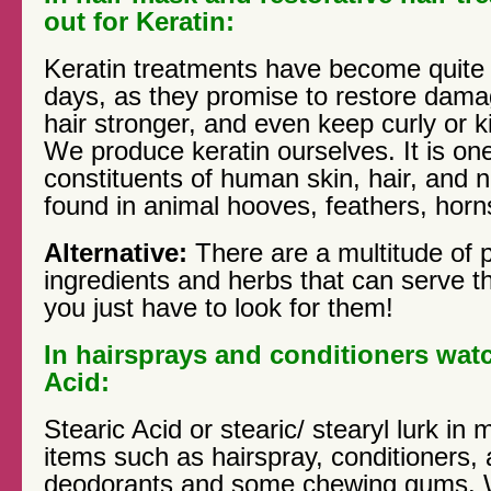
out for Keratin:
Keratin treatments have become quite
days, as they promise to restore dama
hair stronger, and even keep curly or ki
We produce keratin ourselves. It is on
constituents of human skin, hair, and nai
found in animal hooves, feathers, horns
Alternative:
There are a multitude of p
ingredients and herbs that can serve 
you just have to look for them!
In hairsprays and conditioners watc
Acid:
Stearic Acid or stearic/ stearyl lurk 
items such as hairspray, conditioners,
deodorants and some chewing gums. 